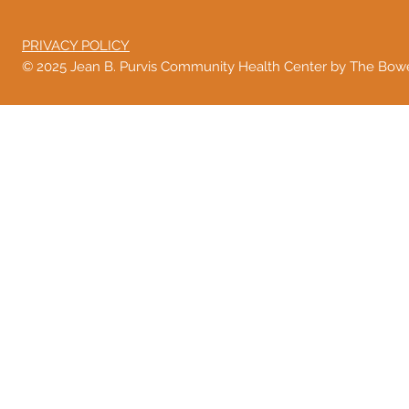
PRIVACY POLICY
© 2025 Jean B. Purvis Community Health Center by The Bo