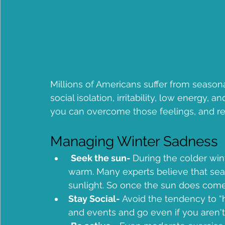
Millions of Americans suffer from seas
social isolation, irritability, low energy,
you can overcome those feelings, and r
Managing Winter Sadness
Seek the sun- 
During the colder wint
warm. Many experts believe that sea
sunlight. So once the sun does come 
Stay Social-
 Avoid the tendency to “h
and events and go even if you aren't f