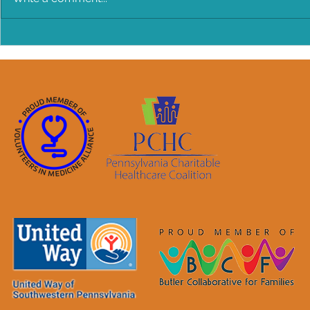
BANG BANG Chicken Salad!
Make Every
Older Infan