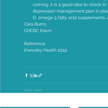
coming, it is a good idea to check in w
depression management plan in place
D, omega-3 fatty acid supplements,
Cara Burns
CHCBC Intern
Reference
Everyday Health
 2019
Recent Posts