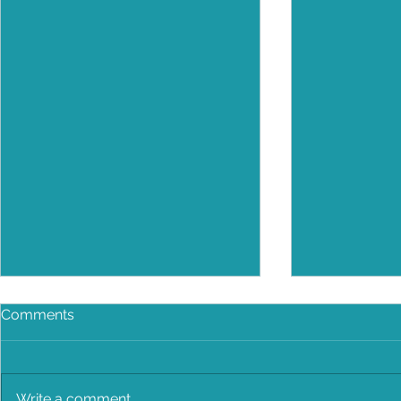
Comments
Write a comment...