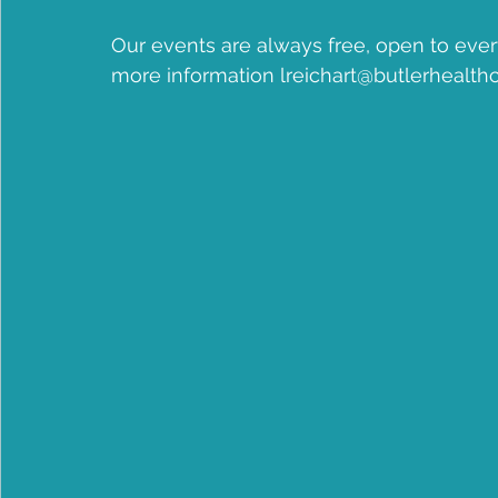
Community Health Center
Jean B Purvis
apple
Our events are always free, open to ever
more information lreichart@butlerhealthc