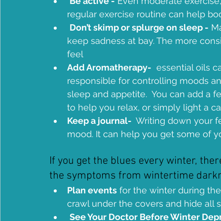
Be active -
 Even moderate exercise, 
regular exercise routine can help b
Don’t skimp or splurge on sleep -
 M
keep sadness at bay. The more consis
feel 
Add Aromatherapy-
  essential oils 
responsible for controlling moods and
sleep and appetite.  You can add a fe
to help you relax, or simply light a c
Keep a journal- 
 Writing down your fe
mood. It can help you get some of yo
If you get the blues every winter, the
the symptoms from wintertime darkne
Plan events
 for the winter during th
crawl under the covers and hide all 
See Your Doctor Before Winter Depr