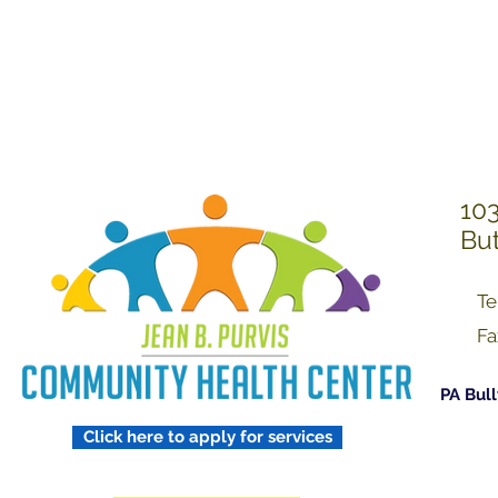
Treating Others w
Respect
103
But
Te
Fa
PA Bull
Click here to apply for services