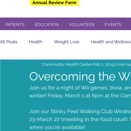
Annual Review Form
PATIENTS
EDUCATION
VOLUNTEER
EVENTS
All Posts
Health
Weight Loss
Health and Wellnes
Community Health Center
Feb 1, 2019
2 min r
Community Health Center
Eating Healthy
soda
Overcoming the Wi
Join us for a night of Wii games, trivia, 
yogurt
Breakfast
insulin sensitivity
Flu Shot
winter! Friday, March 1 at 6pm at the Co
Join our Stinky Feet Walking Club Wedne
Veterans
Dental
Free Concert
Veterans Day
23-March 27 (meeting in the food court
when you're available!