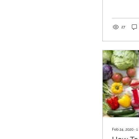
27
Feb 24, 2020
∙
1