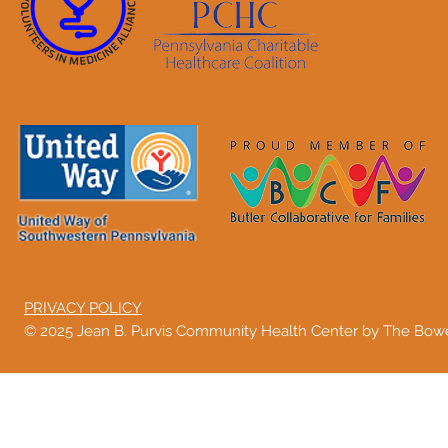
PRIVACY POLICY
© 2025 Jean B. Purvis Community Health Center by The Bo