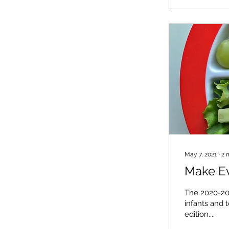
May 7, 2021
∙
2
Make Ev
The 2020-20
infants and 
edition....