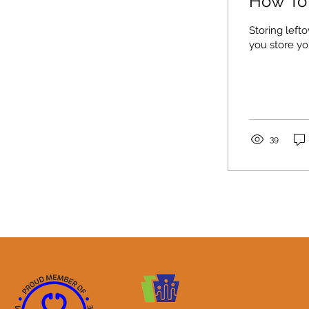
How To 
Storing left
you store yo
39