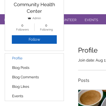
Annual Review Form
Community Health
Center
Admin
PATIENTS
EDUCATION
VOLUNTEER
EVENTS
0
0
Followers
Following
Follow
Profile
Profile
Join date: Aug 1
Blog Posts
Blog Comments
Posts
Blog Likes
Events