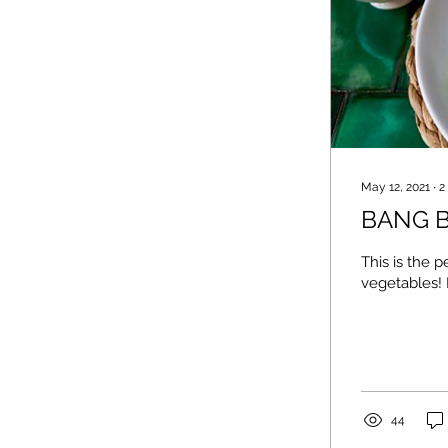
May 12, 2021
∙
2
BANG B
This is the 
vegetables! I
44