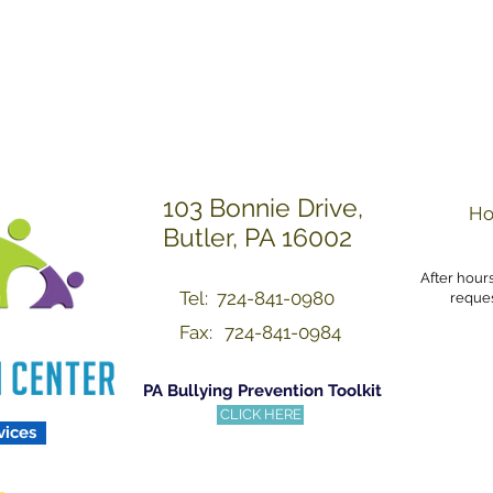
Others with Dignity a
103 Bonnie Drive,
Ho
Butler, PA 16002
After hour
Tel: 724-841-0980
reques
Fax:
724-841-0984
PA Bullying Prevention Toolkit
CLICK HERE
vices