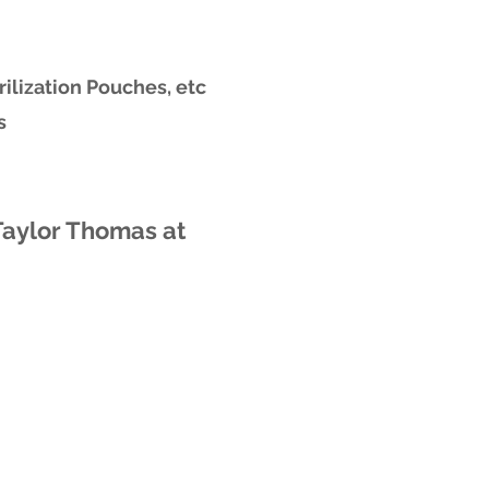
rilization Pouches, etc
s
Taylor Thomas at