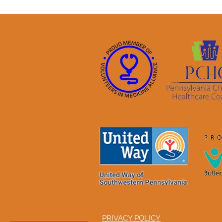
PRIVACY POLICY