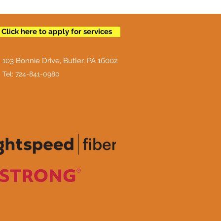
Click here to apply for services
103 Bonnie Drive, Butler, PA 16002
Tel: 724-841-0980