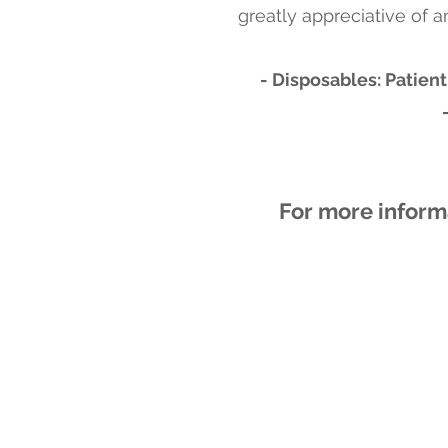
greatly appreciative of a
- Disposables: Patient
For more inform