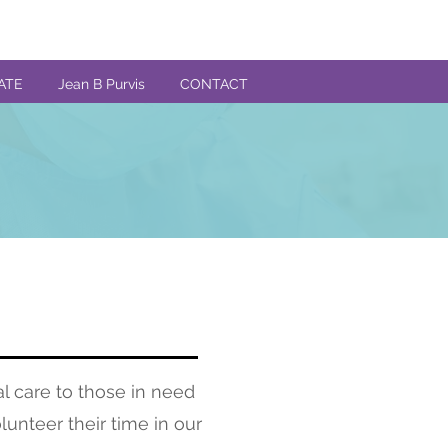
ATE
Jean B Purvis
CONTACT
l care to those in need
lunteer their time in our