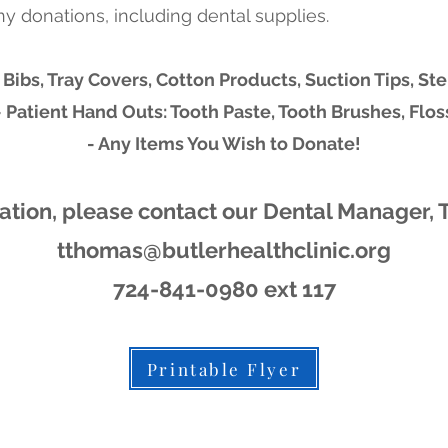
ny donations, including dental supplies.
 Bibs, Tray Covers, Cotton Products, Suction Tips, Ste
- Patient Hand Outs: Tooth Paste, Tooth Brushes, Flos
- Any Items You Wish to Donate!
ation, please contact our Dental Manager, 
tthomas@butlerhealthclinic.org
724-841-0980 ext 117
Printable Flyer