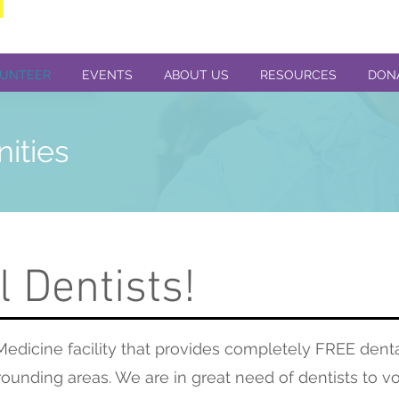
UNTEER
EVENTS
ABOUT US
RESOURCES
DON
nities
l Dentists!
edicine facility that provides completely FREE denta
ounding areas. We are in great need of dentists to vo