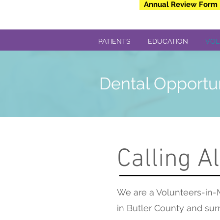
Annual Review Form
PATIENTS
EDUCATION
VOL
Dental Opportu
Calling Al
We are a Volunteers-in-M
in Butler County and surr