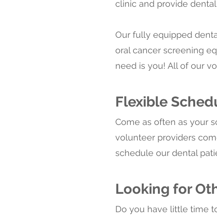
clinic and provide dental
Our fully equipped denta
oral cancer screening eq
need is you! All of our 
Flexible Sched
Come as often as your 
volunteer providers co
schedule our dental pati
Looking for Ot
Do you have little time t