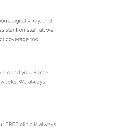
om, digital X-ray, and
stant on staff, all we
Act coverage too!
le around you! Some
8 weeks. We always
ur FREE clinic is always