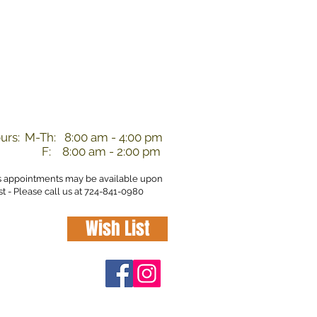
nd
urs:
M-Th: 8:00 am - 4:00 pm
F: 8:00 am - 2:00 pm
s appointments may be available upon
t - Please call us at 724-841-0980
Wish List