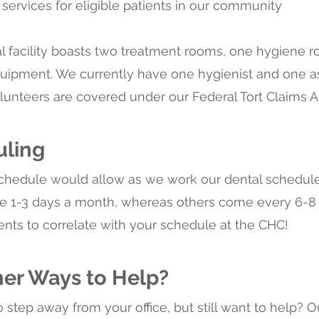
 services for eligible patients in our community
l facility boasts two treatment rooms, one hygiene ro
uipment. We currently have one hygienist and one assi
volunteers are covered under our Federal Tort Claims 
uling
schedule would allow as we work our dental schedu
me 1-3 days a month, whereas others come every 6-
ents to correlate with your schedule at the CHC!
her Ways to Help?
o step away from your office, but still want to help? O