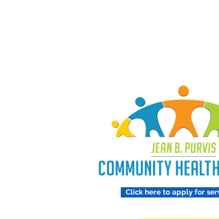
Treating 
Respect
Click here to apply for ser