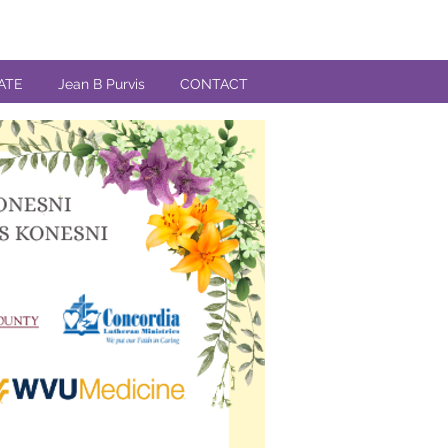
ATE
Jean B Purvis
CONTACT