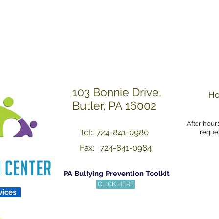
Others with Dignity a
103 Bonnie Drive,
Ho
Butler, PA 16002
After hour
Tel: 724-841-0980
reques
Fax:
724-841-0984
PA Bullying Prevention Toolkit
CLICK HERE
vices