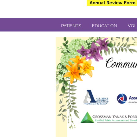
Annual Review Form
PATIENTS
EDUCATION
VOL