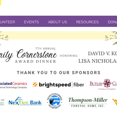
UNTEER
EVENTS
ABOUT US
RESOURCES
DON