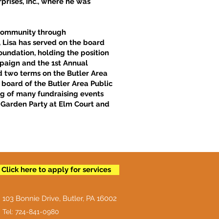
prises, Inc., where he was
r community through
, Lisa has served on the board
oundation, holding the position
mpaign and the 1st Annual
ed two terms on the Butler Area
e board of the Butler Area Public
ing of many fundraising events
 Garden Party at Elm Court and
Click here to apply for services
103 Bonnie Drive, Butler, PA 16002
Tel: 724-841-0980