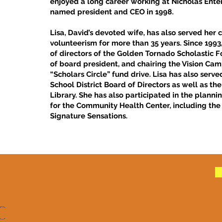
enjoyed a long career working at Nicholas Enter
named president and CEO in 1998.
Lisa, David’s devoted wife, has also served he
volunteerism for more than 35 years. Since 1993
of directors of the Golden Tornado Scholastic F
of board president, and chairing the Vision Ca
“Scholars Circle” fund drive. Lisa has also serv
School District Board of Directors as well as th
Library. She has also participated in the plann
for the Community Health Center, including the
Signature Sensations.