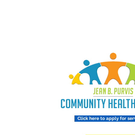
Treating 
Respect
Click here to apply for ser