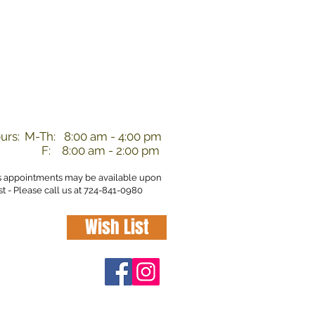
nd
urs:
M-Th: 8:00 am - 4:00 pm
F: 8:00 am - 2:00 pm
s appointments may be available upon
t - Please call us at 724-841-0980
Wish List