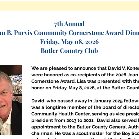
7th Annual
an B. Purvis Community Cornerstone Award Din
Friday, May 08, 2026
Butler Country Club
We are pleased to announce that David V. Kones
were honored as co-recipients of the 2026 Jean
Cornerstone Award. Lisa was presented with the
honor on Friday, May 8, 2026, at the Butler Coun
David, who passed away in January 2025 followi
was a longtime member of the board of director
Community Health Center, serving as vice presi
president from 2013 to 2021. David also served
appointment to the Butler County General Autho
chairman. He was a scoutmaster for the Boy Scou