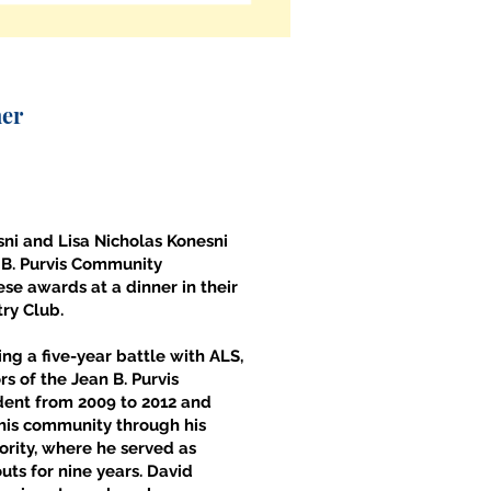
ner
ni and Lisa Nicholas Konesni
 B. Purvis Community
se awards at a dinner in their
try Club.
ng a five-year battle with ALS,
s of the Jean B. Purvis
dent from 2009 to 2012 and
 his community through his
rity, where he served as
ts for nine years. David