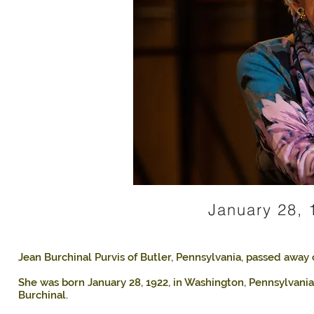
January 28, 
Jean Burchinal Purvis of Butler, Pennsylvania, passed away 
She was born January 28, 1922, in Washington, Pennsylvania
Burchinal.