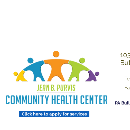
Treating Others w
Respect
103
But
Te
Fa
PA Bull
Click here to apply for services