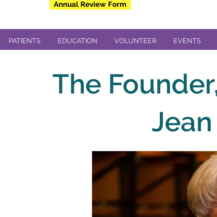
Annual Review Form
PATIENTS
EDUCATION
VOLUNTEER
EVENTS
The Founder,
Jean