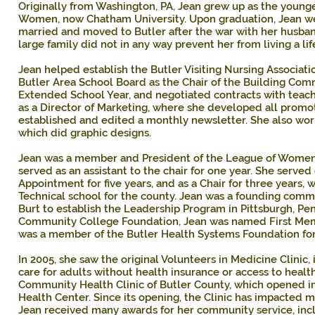
Originally from Washington, PA, Jean grew up as the young
Women, now Chatham University. Upon graduation, Jean we
married and moved to Butler after the war with her husband,
large family did not in any way prevent her from living a li
Jean helped establish the Butler Visiting Nursing Associat
Butler Area School Board as the Chair of the Building Com
Extended School Year, and negotiated contracts with teache
as a Director of Marketing, where she developed all promot
established and edited a monthly newsletter. She also work
which did graphic designs.
Jean was a member and President of the League of Women 
served as an assistant to the chair for one year. She serv
Appointment for five years, and as a Chair for three years, 
Technical school for the county. Jean was a founding com
Burt to establish the Leadership Program in Pittsburgh, Pe
Community College Foundation, Jean was named First Me
was a member of the Butler Health Systems Foundation for
In 2005, she saw the original Volunteers in Medicine Clinic,
care for adults without health insurance or access to heal
Community Health Clinic of Butler County, which opened in
Health Center. Since its opening, the Clinic has impacted m
Jean received many awards for her community service, incl