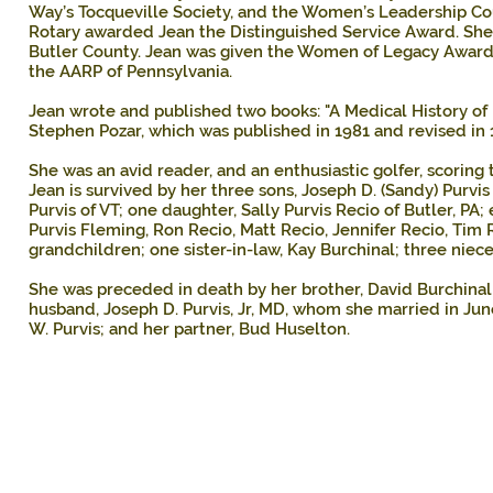
Way’s Tocqueville Society, and the Women’s Leadership Co
Rotary awarded Jean the Distinguished Service Award. S
Butler County. Jean was given the Women of Legacy Award
the AARP of Pennsylvania.
Jean wrote and published two books: "A Medical History of Bu
Stephen Pozar, which was published in 1981 and revised in 
She was an avid reader, and an enthusiastic golfer, scoring 
Jean is survived by her three sons, Joseph D. (Sandy) Purvis 
Purvis of VT; one daughter, Sally Purvis Recio of Butler, PA;
Purvis Fleming, Ron Recio, Matt Recio, Jennifer Recio, Tim R
grandchildren; one sister-in-law, Kay Burchinal; three nie
She was preceded in death by her brother, David Burchinal; h
husband, Joseph D. Purvis, Jr, MD, whom she married in J
W. Purvis; and her partner, Bud Huselton.