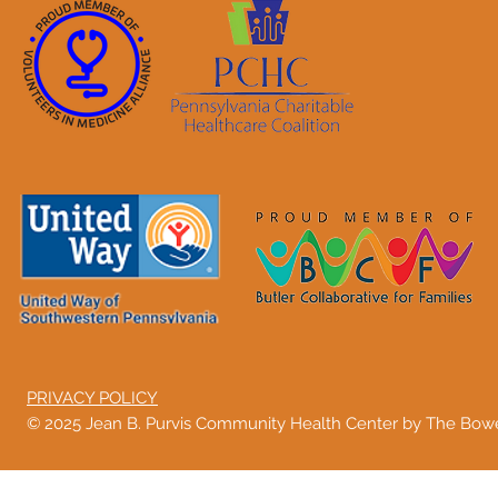
PRIVACY POLICY
© 2025 Jean B. Purvis Community Health Center by The Bo