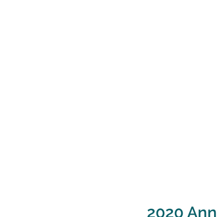
2020 Ann