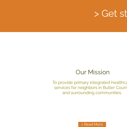
> Get s
Our Mission
To provide primary integrated healthc
services for neighbors in Butler Coun
and surrounding communities.
> Read More