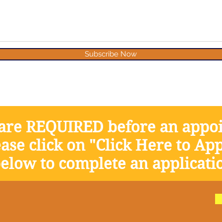
Subscribe Now
 are REQUIRED before an appo
ase click on "Click Here to App
elow to complete an applicati