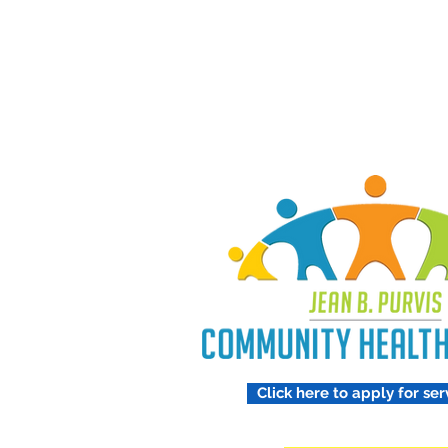
Treating 
Respect
Click here to apply for ser