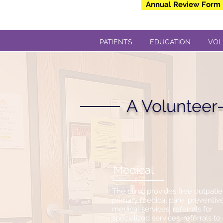
Annual Review Form
PATIENTS
EDUCATION
VOL
A Volunteer-
Medical
The clinic provides free outpatie
primary medical care, preventiv
medical services, referrals for
specialized services, referrals to