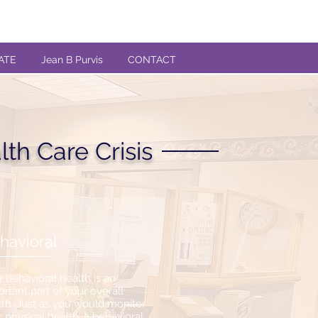
ATE
Jean B Purvis
CONTACT
th Care Crisis
havioral
 behavioral health is an
rtant part of your overall
lth. Just as you would monitor
 physical health, a behavioral