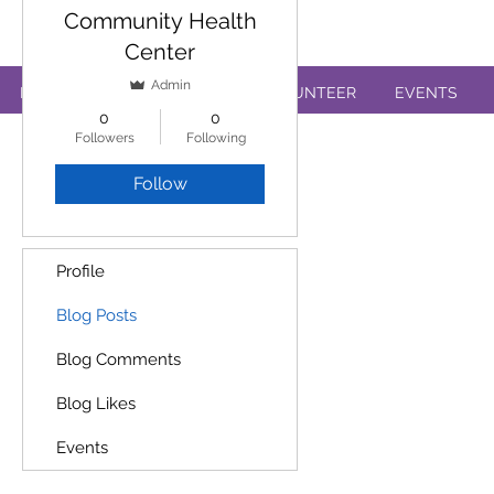
Annual Review Form
Community Health
Center
Admin
PATIENTS
EDUCATION
VOLUNTEER
EVENTS
0
0
Followers
Following
Follow
Profile
Blog Posts
Blog Comments
Blog Likes
Events