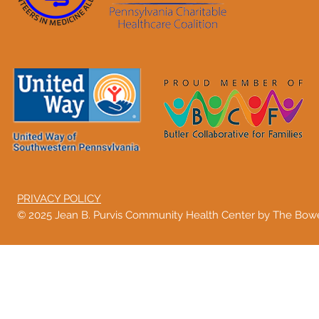
PRIVACY POLICY
© 2025 Jean B. Purvis Community Health Center by The Bo