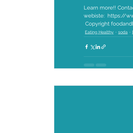
Learn more!! Conta
webiste:  https://w
 Copyright foodand
Eating Healthy
soda
Recent Posts