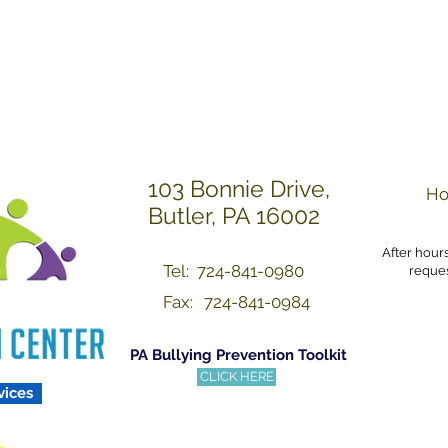
Others with Dignity a
103 Bonnie Drive,
Ho
Butler, PA 16002
After hour
Tel: 724-841-0980
reques
Fax:
724-841-0984
PA Bullying Prevention Toolkit
CLICK HERE
vices