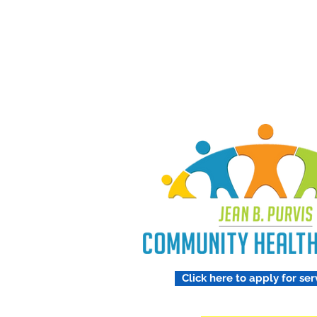
Treating 
Respect
Click here to apply for ser