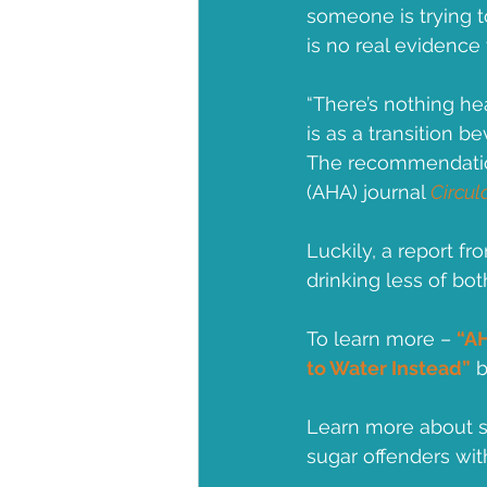
someone is trying t
is no real evidence 
“There’s nothing he
is as a transition 
The recommendation
(AHA) journal 
Circul
Luckily, a report f
drinking less of bo
To learn more – 
“AH
to Water Instead”
 
Learn more about s
sugar offenders wit