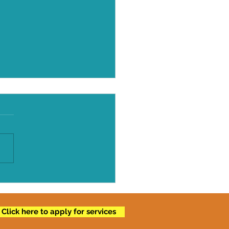
 Fat After Fifty
Click here to apply for services