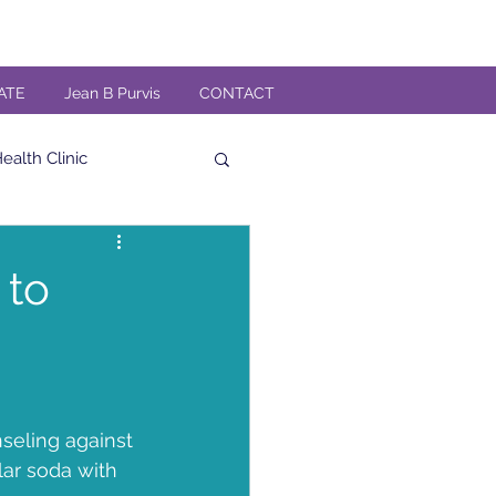
ATE
Jean B Purvis
CONTACT
alth Clinic
al
High Fiber
 to
Veteran
n
TMG Band
seling against 
ar soda with 