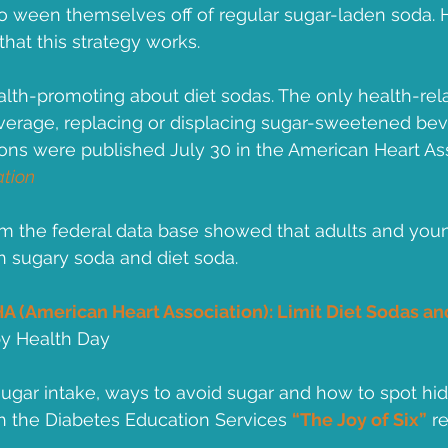
o ween themselves off of regular sugar-laden soda. 
that this strategy works.  
alth-promoting about diet sodas. The only health-relat
beverage, replacing or displacing sugar-sweetened bev
s were published July 30 in the American Heart Ass
ation
rom the federal data base showed that adults and you
th sugary soda and diet soda.
A (American Heart Association): Limit Diet Sodas and
by Health Day
ugar intake, ways to avoid sugar and how to spot hi
h the Diabetes Education Services 
“The Joy of Six”
 r