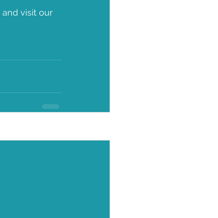
nd visit our 
See All