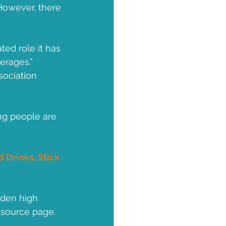
However, there 
ed role it has 
erages.”
ociation 
ng people are 
 Drinks, Stick 
dden high 
esource page.