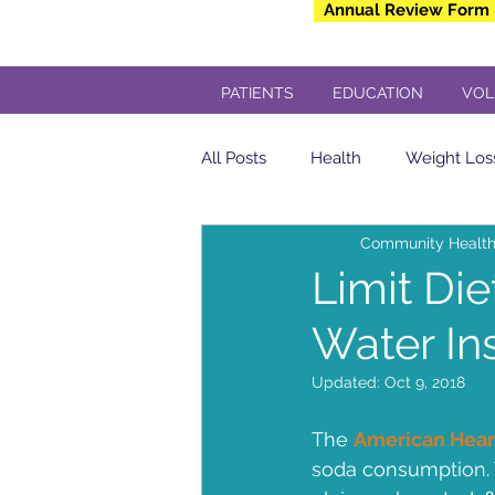
Annual Review Form
PATIENTS
EDUCATION
VOL
All Posts
Health
Weight Los
Community Health
Community Health Center
Limit Die
Water In
yogurt
Breakfast
insul
Updated:
Oct 9, 2018
Veterans
Dental
Free 
The 
American Hear
soda consumption. 