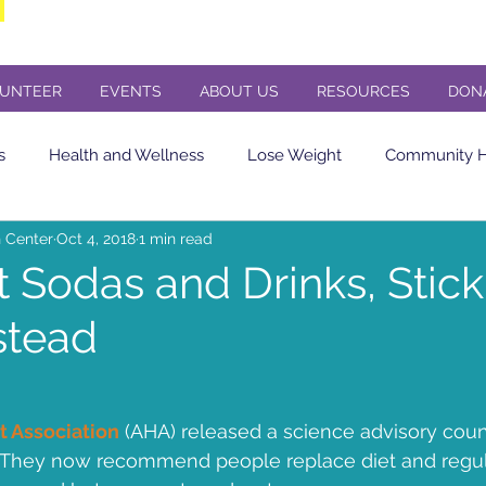
UNTEER
EVENTS
ABOUT US
RESOURCES
DON
s
Health and Wellness
Lose Weight
Community He
 Center
Oct 4, 2018
1 min read
Eating Healthy
soda
Diet Soda
Diabetes
Cere
t Sodas and Drinks, Stick
stead
in sensitivity
Flu Shot
Butler County PA
Butler PA
Concert
Veterans Day Concert
St. Andrews Presbyteria
t Association
 (AHA) released a science advisory coun
They now recommend people replace diet and regul