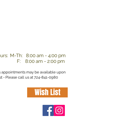
nd
urs:
M-Th: 8:00 am - 4:00 pm
F: 8:00 am - 2:00 pm
s appointments may be available upon
t - Please call us at 724-841-0980
Wish List