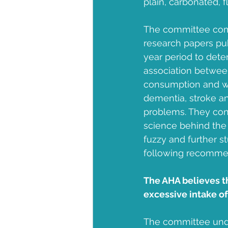
plain, carbonated, 
Community Health Center
The committee co
research papers pu
year period to deter
association betwee
consumption and we
dementia, stroke an
problems. They con
science behind the 
fuzzy and further s
following recomme
The AHA believes t
excessive intake of 
The committee unde