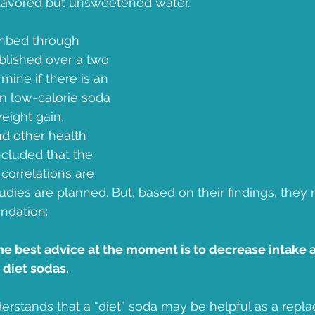
flavored but unsweetened water.  
Jean B Purvis
apple
prediabetes
Diabetes Month
mbed through 
blished over a two 
mine if there is an 
n low-calorie soda 
ight gain, 
d other health 
cluded that the 
correlations are 
tudies are planned. But, based on their findings, they
ndation:
he best advice at the moment is to decrease intake 
diet sodas.  
rstands that a “diet” soda may be helpful as a rep