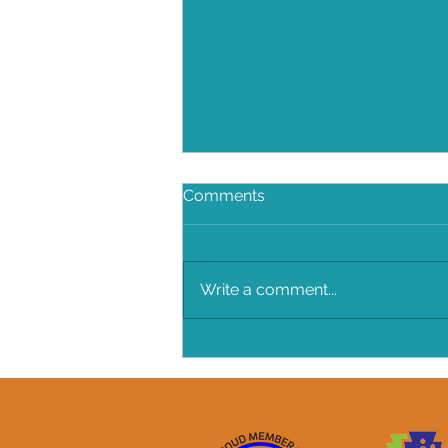
Comments
Write a comment...
A New Outbreak "The
Coronavirus"