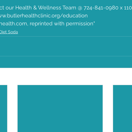
ct our Health & Wellness Team @ 724-841-0980 x 110 a
ww.butlerhealthclinic.org/education
health.com, reprinted with permission"  
Diet Soda