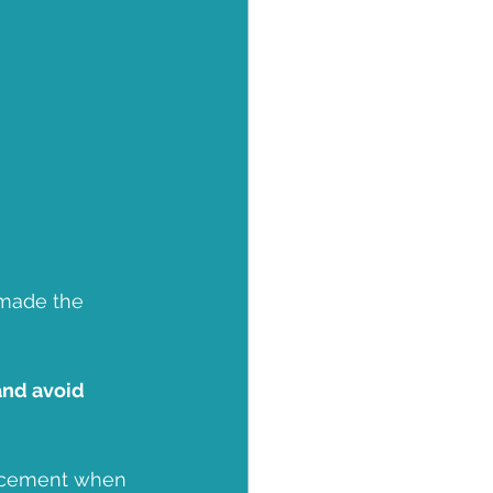
 made the 
and avoid 
lacement when 