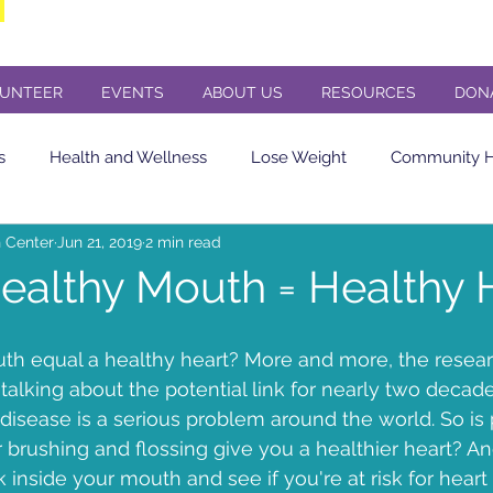
UNTEER
EVENTS
ABOUT US
RESOURCES
DON
s
Health and Wellness
Lose Weight
Community He
 Center
Jun 21, 2019
2 min read
Eating Healthy
soda
Diet Soda
Diabetes
Cere
ealthy Mouth = Healthy 
in sensitivity
Flu Shot
Butler County PA
Butler PA
h equal a healthy heart? More and more, the researc
alking about the potential link for nearly two decad
disease is a serious problem around the world. So is 
Concert
Veterans Day Concert
St. Andrews Presbyteria
r brushing and flossing give you a healthier heart? A
 inside your mouth and see if you're at risk for heart