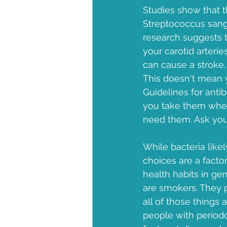
Studies show that t
Streptococcus sangu
research suggests 
your carotid arterie
can cause a stroke.
This doesn't mean yo
Guidelines for anti
you take them when
need them. Ask your
While bacteria likel
choices are a facto
health habits in ge
are smokers. They p
all of those things 
people with periodo