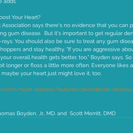
e adds.
oost Your Heart?
Association says there's no evidence that you can p
ng gum disease.  But it's important to get regular de
X-rays. You should also be sure to treat any gum disea
hoppers and stay healthy. "If you are aggressive abou
your overall health gets better, too," Boyden says. So
it longer or floss a little more often. Everyone likes 
maybe your heart just might love it, too.
.com/heart-disease/features/periodontal-disease-
homas Boyden, Jr., MD. and  Scott Merritt, DMD 