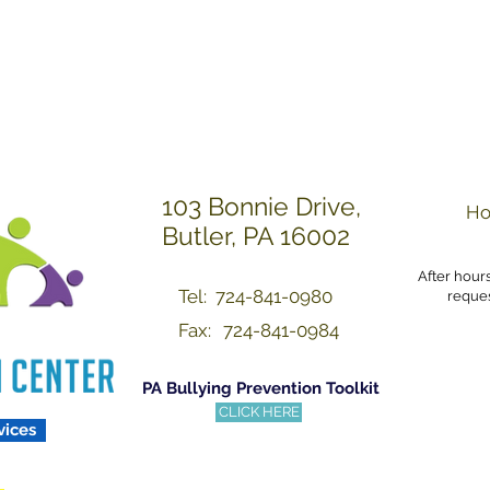
Others with Dignity a
103 Bonnie Drive,
Ho
Butler, PA 16002
After hour
Tel: 724-841-0980
reques
Fax:
724-841-0984
PA Bullying Prevention Toolkit
CLICK HERE
vices