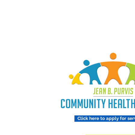
Treating 
Respect
Click here to apply for ser