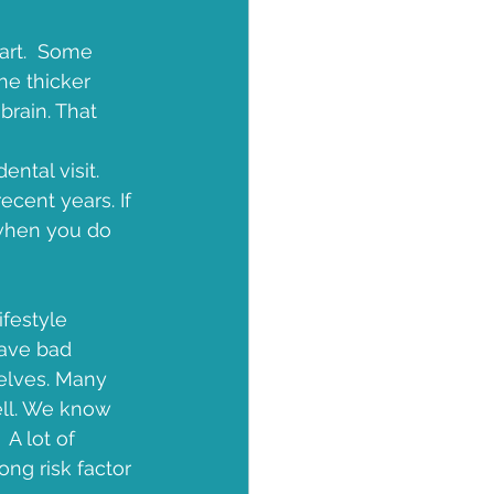
art.  Some 
e thicker 
brain. That 
ntal visit. 
cent years. If 
 when you do 
ifestyle 
have bad 
selves. Many 
ell. We know 
 A lot of 
ng risk factor 