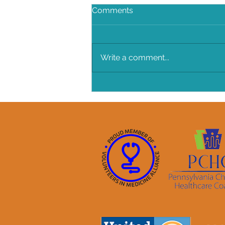
Comments
Write a comment...
BANG BANG Chicken Salad!