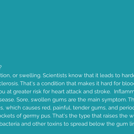
?
ion, or swelling. Scientists know that it leads to hard
lerosis. That's a condition that makes it hard for bloo
you at greater risk for heart attack and stroke.  Inflamm
isease. Sore, swollen gums are the main symptom. Th
is, which causes red, painful, tender gums, and period
ckets of germy pus. That's the type that raises the wo
 bacteria and other toxins to spread below the gum li