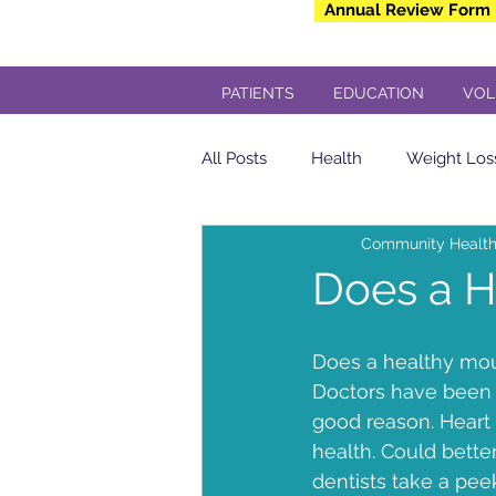
Annual Review Form
PATIENTS
EDUCATION
VOL
All Posts
Health
Weight Los
Community Health
Community Health Center
Does a H
yogurt
Breakfast
insul
Does a healthy mout
Doctors have been t
good reason. Heart 
Veterans
Dental
Free 
health. Could bette
dentists take a peek