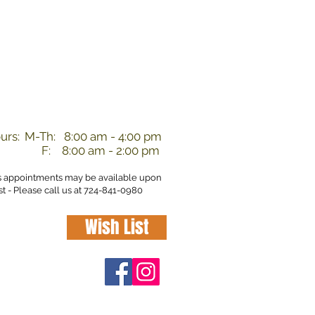
nd
urs:
M-Th: 8:00 am - 4:00 pm
F: 8:00 am - 2:00 pm
s appointments may be available upon
t - Please call us at 724-841-0980
Wish List