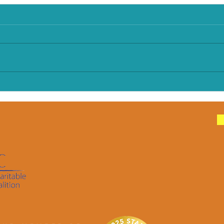
Make Every Bite Count:
How 
Older Infants
Food