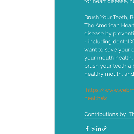
for heart disease, h
Brush Your Teeth, B
The American Heart 
disease by preventi
- including dental 
want to save your c
your mouth health, 
brush your teeth a b
healthy mouth, and 
https://www.webmd
health#2
Contributions by  T