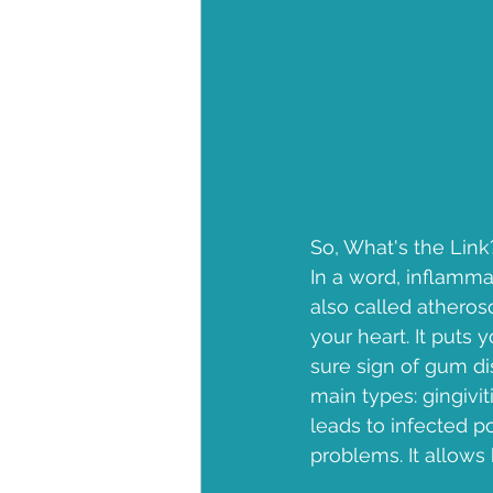
So, What's the Link
In a word, inflammat
also called atherosc
your heart. It puts 
sure sign of gum d
main types: gingivit
leads to infected po
problems. It allows