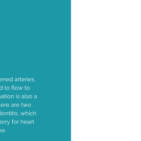
ened arteries, 
d to flow to 
ation is also a 
ere are two 
ontitis, which 
rry for heart 
ne.