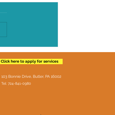
To Properly Store
!
Click here to apply for services
103 Bonnie Drive, Butler, PA 16002
Tel: 724-841-0980