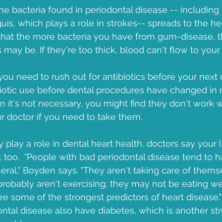
he bacteria found in periodontal disease -- including 
is, which plays a role in strokes-- spreads to the he
that the more bacteria you have from gum-disease, th
s may be. If they're too thick, blood can't flow to your 
u need to rush out for antibiotics before your next de
biotic use before dental procedures have changed in re
 it's not necessary, you might find they don't work
 doctor if you need to take them.
y play a role in dental heart health, doctors say your l
r, too.  "People with bad periodontal disease tend to 
neral," Boyden says. "They aren't taking care of them
robably aren't exercising; they may not be eating w
are some of the strongest predictors of heart disease." 
ntal disease also have diabetes, which is another stro