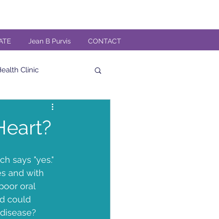
ATE
Jean B Purvis
CONTACT
alth Clinic
al
High Fiber
Heart?
Veteran
h says "yes." 
es and with 
poor oral 
n
TMG Band
nd could 
 disease?