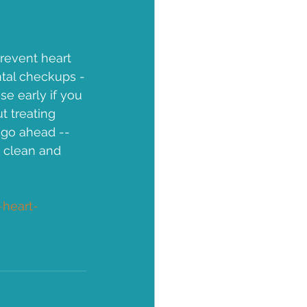
revent heart 
ntal checkups -
se early if you 
t treating 
 go ahead -- 
a clean and 
heart-