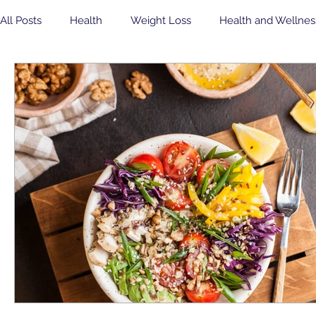
All Posts
Health
Weight Loss
Health and Wellnes
Community Health Center
Eating Healthy
soda
yogurt
Breakfast
insulin sensitivity
Flu Shot
Veterans
Dental
Free Concert
Veterans Day
Community Health Center
Jean B Purvis
apple