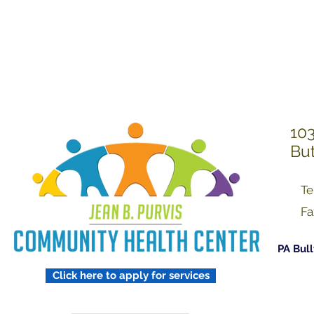
Treating Others w
Respect
103
But
Te
Fa
PA Bull
Click here to apply for services