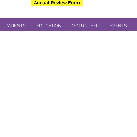
Annual Review Form
PATIENTS
EDUCATION
VOLUNTEER
EVENTS