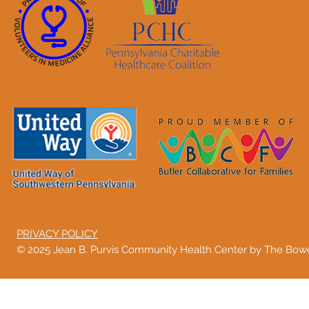
PRIVACY POLICY
© 2025 Jean B. Purvis Community Health Center by The Bo