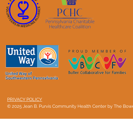
PRIVACY POLICY
© 2025 Jean B. Purvis Community Health Center by The Bo