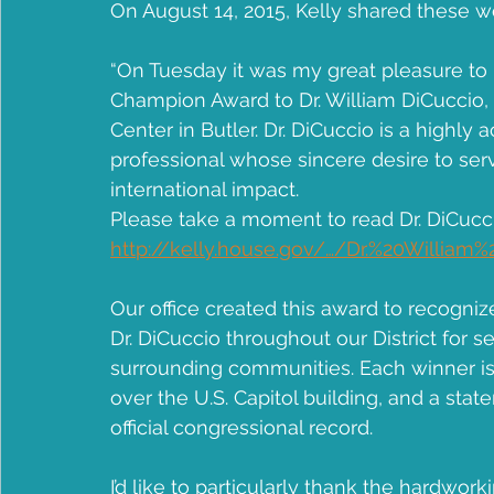
On August 14, 2015, Kelly shared these 
Community Health Center
Jean B Purvis
apple
“On Tuesday it was my great pleasure to p
Champion Award to Dr. William DiCuccio,
Center in Butler. Dr. DiCuccio is a highl
professional whose sincere desire to serv
international impact.
Please take a moment to read Dr. DiCucci
http://kelly.house.gov/…/Dr.%20Willia
Our office created this award to recogniz
Dr. DiCuccio throughout our District for se
surrounding communities. Each winner is g
over the U.S. Capitol building, and a sta
official congressional record.
I’d like to particularly thank the hardwor