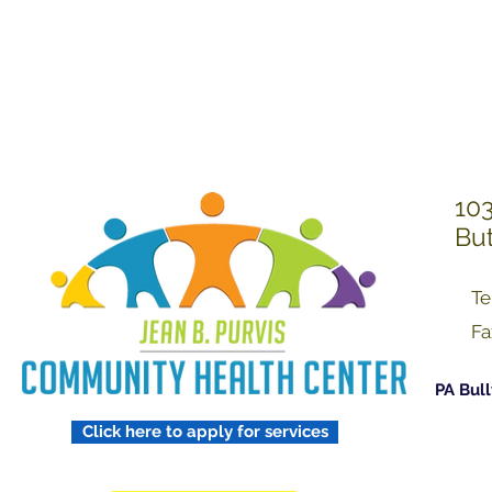
Treating Others w
Respect
103
But
Te
Fa
PA Bull
Click here to apply for services