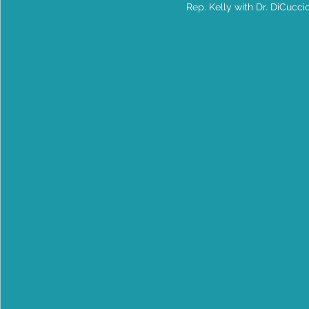
Rep. Kelly with Dr. DiCucci