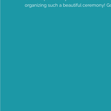
organizing such a beautiful ceremony! G