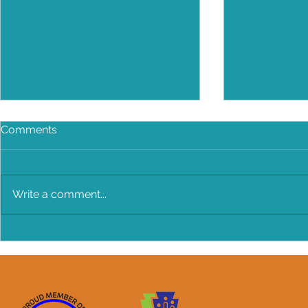
Comments
Write a comment...
BANG BANG Chicken Salad!
Make Every
Older Infan