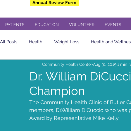
Annual Review Form
PATIENTS
EDUCATION
VOLUNTEER
EVENTS
All Posts
Health
Weight Loss
Health and Wellnes
Community Health Center
Aug 31, 2015
1 min 
Community Health Center
Eating Healthy
soda
Dr. William DiCuc
Champion
yogurt
Breakfast
insulin sensitivity
Flu Shot
The Community Health Clinic of Butler Co
members, Dr.William DiCuccio who was 
Veterans
Dental
Free Concert
Veterans Day
Award by Representative Mike Kelly.