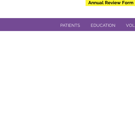
Annual Review Form
PATIENTS
EDUCATION
VOL