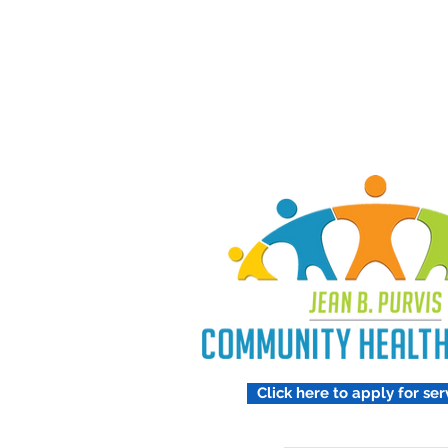
Treating 
Respect
Click here to apply for ser