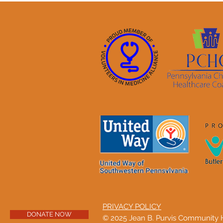
PRIVACY POLICY
DONATE NOW
© 2025 Jean B. Purvis Community