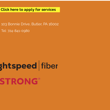
Click here to apply for services
103 Bonnie Drive, Butler, PA 16002
Tel: 724-841-0980