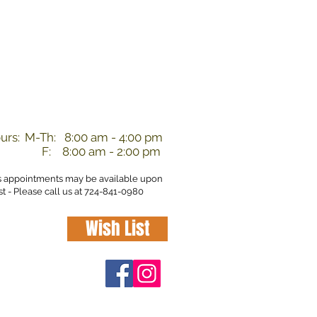
nd
urs:
M-Th: 8:00 am - 4:00 pm
F: 8:00 am - 2:00 pm
s appointments may be available upon
t - Please call us at 724-841-0980
Wish List