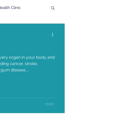
alth Clinic
al
High Fiber
Veteran
ery organ in your body and
ing cancer, stroke,
gum disease,...
n
TMG Band