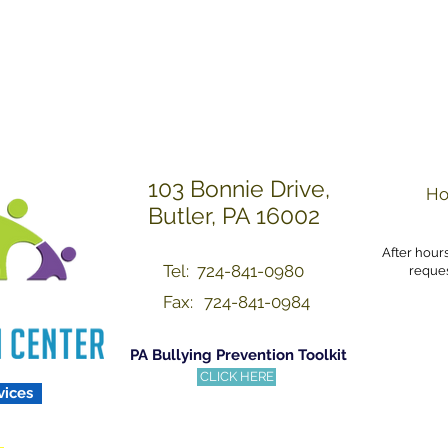
Others with Dignity a
103 Bonnie Drive,
Ho
Butler, PA 16002
After hour
Tel: 724-841-0980
reques
Fax:
724-841-0984
PA Bullying Prevention Toolkit
CLICK HERE
vices