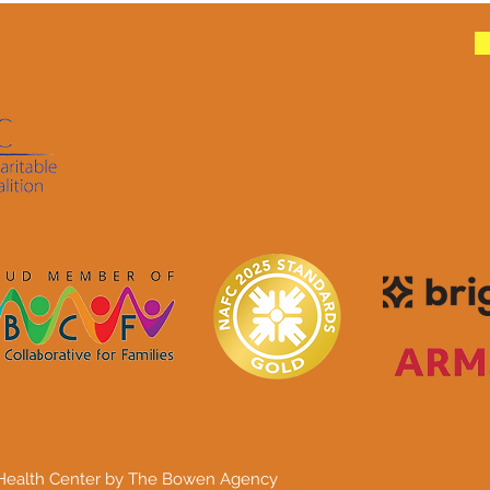
 Health Center by The Bowen Agency