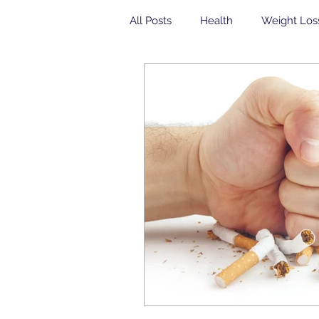
All Posts
Health
Weight Los
Community Health Center
yogurt
Breakfast
insul
Veterans
Dental
Free 
Community Health Center